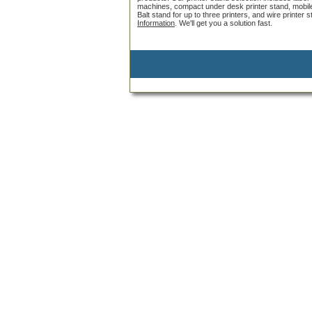
machines, compact under desk printer stand, mobile pr
Balt stand for up to three printers, and wire printer
Information
. We'll get you a solution fast.