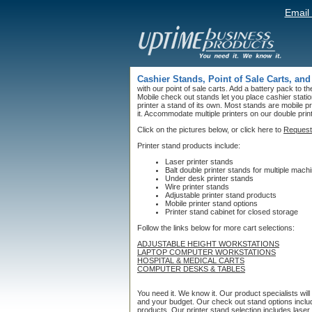
Email
Cashier Stands, Point of Sale Carts, and
with our point of sale carts. Add a battery pack to t
Mobile check out stands let you place cashier stat
printer a stand of its own. Most stands are mobile pr
it. Accommodate multiple printers on our double prin
Click on the pictures below, or click here to
Request
Printer stand products include:
Laser printer stands
Balt double printer stands for multiple mach
Under desk printer stands
Wire printer stands
Adjustable printer stand products
Mobile printer stand options
Printer stand cabinet for closed storage
Follow the links below for more cart selections:
ADJUSTABLE HEIGHT WORKSTATIONS
LAPTOP COMPUTER WORKSTATIONS
HOSPITAL & MEDICAL CARTS
COMPUTER DESKS & TABLES
You need it. We know it. Our product specialists wil
and your budget. Our check out stand options include
products. Our printer stand selection includes laser p