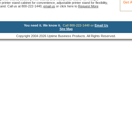
Get 
inter stand cabinet for convenience, adjustable printer stand for flexibility,
 stand. Call us at 800-222-1440,
email us
or click here to
Request More
You need it. We know it.
Call 800-222-1440 or
Email Us
Site Map
Copyright 2004-2026 Uptime Business Products. All Rights Reserved.