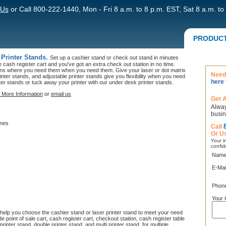
 Us
or Call 800-222-1440, Mon - Fri 8 a.m. to 8 p.m. EST, Sat 8 a.m. to
PRODUC
 Printer Stands.
Set up a cashier stand or check out stand in minutes
he cash register cart and you've got an extra check out station in no time.
ions where you need them when you need them. Give your laser or dot matrix
Need 
inter stands, and adjustable printer stands give you flexibility when you need
here 
ter stands or tuck away your printer with our under desk printer stands.
 More Information
or
email us
Get 
Alway
busin
ines
Call
Or U
Your in
confid
Name
E-Mai
Phon
Your 
l help you choose the cashier stand or laser printer stand to meet your need
 point of sale cart, cash register cart, checkout station, cash register table
rinter stand, double printer stand, and multi printer stand for multiple