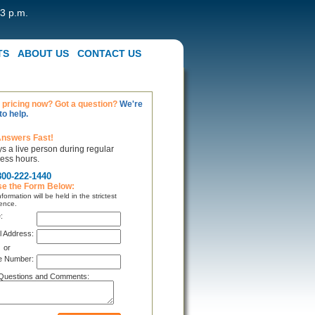
 3 p.m.
TS
ABOUT US
CONTACT US
pricing now? Got a question?
We're
to help.
Answers Fast!
s a live person during regular
ess hours.
800-222-1440
se the Form Below:
formation will be held in the strictest
ence.
:
l Address:
or
e Number:
Questions and Comments: