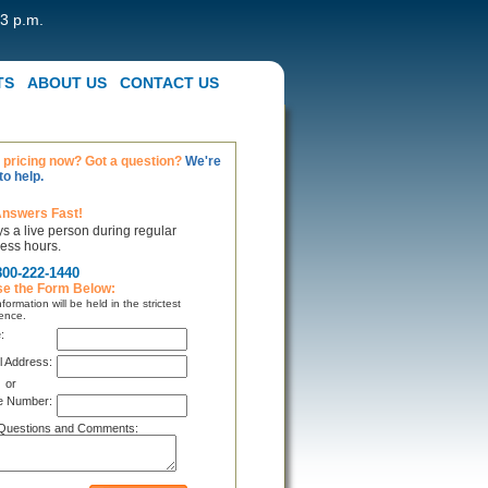
 3 p.m.
TS
ABOUT US
CONTACT US
pricing now? Got a question?
We're
to help.
Answers Fast!
s a live person during regular
ess hours.
800-222-1440
se the Form Below:
formation will be held in the strictest
ence.
:
l Address:
or
e Number:
Questions and Comments: