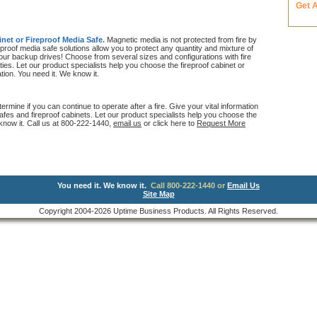
Get 
inet or Fireproof Media Safe.
Magnetic media is not protected from fire by
proof media safe solutions allow you to protect any quantity and mixture of
your backup drives! Choose from several sizes and configurations with fire
ties. Let our product specialists help you choose the fireproof cabinet or
ation. You need it. We know it.
ermine if you can continue to operate after a fire. Give your vital information
 safes and fireproof cabinets. Let our product specialists help you choose the
 know it. Call us at 800-222-1440,
email us
or click here to
Request More
You need it. We know it.
Call 800-222-1440 or
Email Us
Site Map
Copyright 2004-2026 Uptime Business Products. All Rights Reserved.