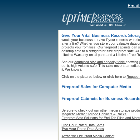
Email
Give Your Vital Business Records Storag
would your business survive if your records were l
after a fire? Whether you store your valuable data 
protects you from loss. Our fireproof cabinets can s
desktop safe to a refrigerator size fireproof safe. Al
Lifetime Warranty on all parts and a Lifetime Free
See our
combined size and capacity table
showing y
cu. ft. high volume safe. This table covers a media
it. We know it.
Click on the pictures below or click here to
Request 
Fireproof Safes for Computer Media
Fireproof Cabinets for Business Record
Be sure to check out our other media storage produ
Magnetic Media Storage Cabinets & Racks
Fireproof Safe Solutions for End Tab Files and More
One Hour Rated Data Safes
Two Hour Rated Data Safes
Attractive Fire Proof Media Cabinet