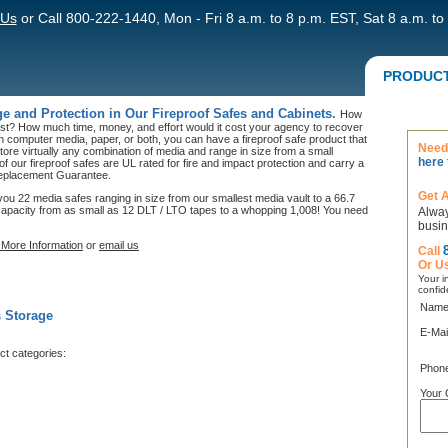
 Us
or Call 800-222-1440, Mon - Fri 8 a.m. to 8 p.m. EST, Sat 8 a.m. to
PRODUC
e and Protection in Our Fireproof Safes and Cabinets.
How
ost? How much time, money, and effort would it cost your agency to recover
on computer media, paper, or both, you can have a fireproof safe product that
Need 
tore virtually any combination of media and range in size from a small
here 
l of our fireproof safes are UL rated for fire and impact protection and carry a
 Replacement Guarantee.
Get 
ou 22 media safes ranging in size from our smallest media vault to a 66.7
 capacity from as small as 12 DLT / LTO tapes to a whopping 1,008! You need
Alway
busin
More Information
or
email us
Call
Or U
Your in
confid
Name
s Storage
E-Mai
ct categories:
Phon
Your 