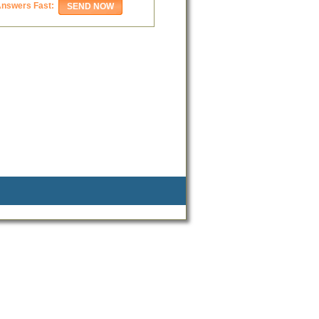
Answers Fast: