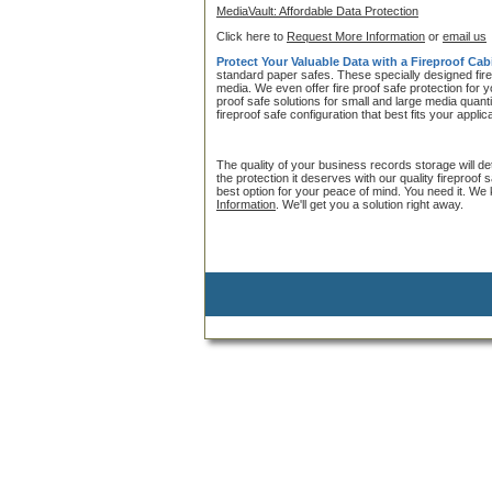
MediaVault: Affordable Data Protection
Click here to
Request More Information
or
email us
Protect Your Valuable Data with a Fireproof Cab
standard paper safes. These specially designed fire
media. We even offer fire proof safe protection for 
proof safe solutions for small and large media quanti
fireproof safe configuration that best fits your applic
The quality of your business records storage will det
the protection it deserves with our quality fireproof
best option for your peace of mind. You need it. We
Information
. We'll get you a solution right away.