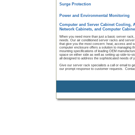
Surge Protection
Power and Environmental Monitoring
Computer and Server Cabinet Cooling, 
Network Cabinets, and Computer Cabine
When you need more than just a basic server rack, 
needs. Our air conditioned server racks and server c
that give you the most concern: heat, access and s
computer enclosure offers a solution to managing t
mounting specifications of leading OEM manufacturer
space on either side as well as setting up side-to-
all designed to address the sophisticated needs of
Give our server rack specialists a call or email to g
our prompt response to customer requests. Contact 