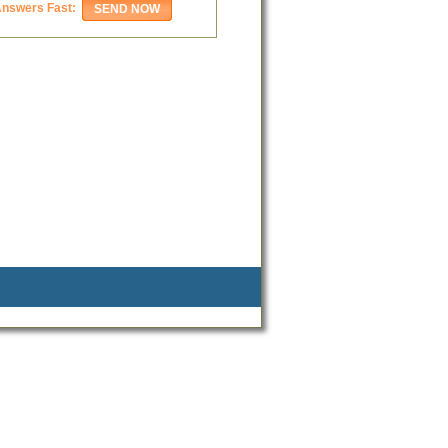
Answers Fast: