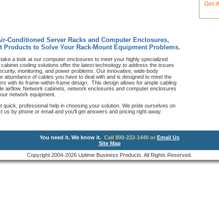
Get 
Air-Conditioned Server Racks and Computer Enclosures,
t Products to Solve Your Rack-Mount Equipment Problems.
take a look at our computer enclosures to meet your highly specialized
abinet cooling solutions offer the latest technology to address the issues
ecurity, monitoring, and power problems. Our innovative, wide-body
he abundance of cables you have to deal with and is designed to meet the
s with its frame-within-frame design. This design allows for ample cabling
side airflow. Network cabinets, network enclosures and computer enclosures
 your network equipment.
et quick, professional help in choosing your solution. We pride ourselves on
us by phone or email and you'll get answers and pricing right away.
You need it. We know it.
Call 800-222-1440 or
Email Us
Site Map
Copyright 2004-2026 Uptime Business Products. All Rights Reserved.