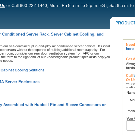
 Us
or Call 800-222-1440, Mon - Fri 8 a.m. to 8 p.m. EST, Sat 8 a.m. to
PRODUC
ir Conditioned Server Rack, Server Cabinet Cooling, and
Need 
h our self-contained, plug-and-play air conditioned server cabinet. It's ideal
here 
ote servers without the expense of building additional room capacity. For
erver room, consider our rear door ventilation system from APC or our
 the form to the right and let our knowledgeable product specialists help you
Get 
fic needs.
Alway
busin
 Cabinet Cooling Solutions
Call
Or U
MA Server Enclosures
Your in
confid
Name
E-Mai
y Assembled with Hubbell Pin and Sleeve Connectors or
Phon
Your 