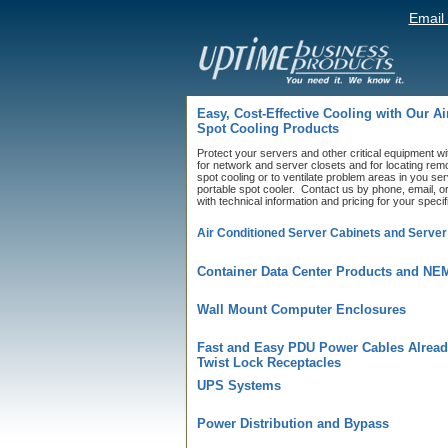
Email
Easy, Cost-Effective Cooling with Our A
Spot Cooling Products
Protect your servers and other critical equipment wit
for network and server closets and for locating rem
spot cooling or to ventilate problem areas in you s
portable spot cooler. Contact us by phone, email, or
with technical information and pricing for your speci
Air Conditioned Server Cabinets and Server
Container Data Center Products and NE
Wall Mount Computer Enclosures
Fast and Easy PDU Power Cables Alread
Twist Lock Receptacles
UPS Systems
Power Distribution and Bypass