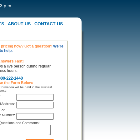
 3 p.m.
TS
ABOUT US
CONTACT US
pricing now? Got a question?
We're
to help.
Answers Fast!
s a live person during regular
ess hours.
800-222-1440
se the Form Below:
formation will be held in the strictest
ence.
:
l Address:
or
e Number:
Questions and Comments: