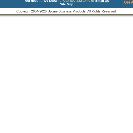
You need it. We know it.
Call 800-222-1440 or
Email Us
Get 
Site Map
Copyright 2004-2026 Uptime Business Products. All Rights Reserved.