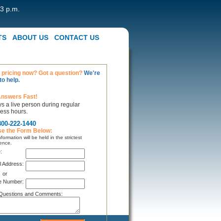
 3 p.m.
TS
ABOUT US
CONTACT US
pricing now? Got a question?
We're
to help.
Answers Fast!
s a live person during regular
ess hours.
800-222-1440
se the Form Below:
formation will be held in the strictest
ence.
:
l Address:
or
e Number:
Questions and Comments: