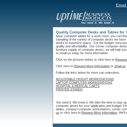
Email
Quality Computer Desks and Tables for
basic computer tables for a work room, you can find 
sampling of the variety of computer desks we have
desks to maximize space. For the budget conscious
quality and affordability. Our corner computer desks 
furniture supply of computer desks, we will help you
or email us today for more information.
Click on the pictures below, or click here to
Request
Click here to
Request More Information
or
email us
Follow the links below for more cart selections:
ADJUSTABLE HEIGHT WORKSTATIONS
LAPTOP COMPUTER WORKSTATIONS
HOSPITAL & MEDICAL CARTS
PRINTER STANDS
You need it. We know it. We take the time to stay u
computer desks for your application and budget. Fi
tables, compact computer workstations, corner comp
us
or click here to
Request More Information
. We'll 