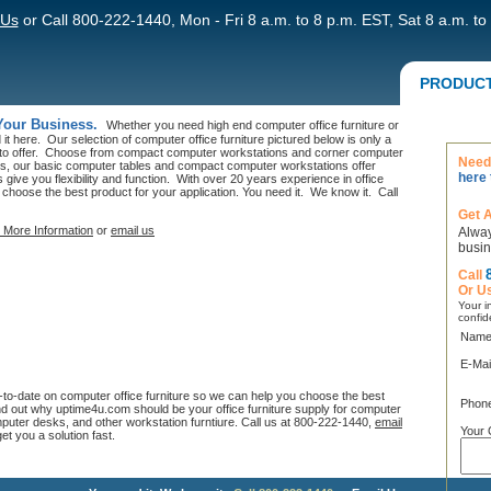
 Us
or Call 800-222-1440, Mon - Fri 8 a.m. to 8 p.m. EST, Sat 8 a.m. to
PRODUC
 Your Business.
Whether you need high end computer office furniture or
it here. Our selection of computer office furniture pictured below is only a
 to offer. Choose from compact computer workstations and corner computer
Need 
, our basic computer tables and compact computer workstations offer
here 
give you flexibility and function. With over 20 years experience in office
 choose the best product for your application. You need it. We know it. Call
Get 
 More Information
or
email us
Alway
busin
Call
Or U
Your in
confid
Name
E-Mai
p-to-date on computer office furniture so we can help you choose the best
Phon
nd out why uptime4u.com should be your office furniture supply for computer
uter desks, and other workstation furntiure. Call us at 800-222-1440,
email
Your 
get you a solution fast.